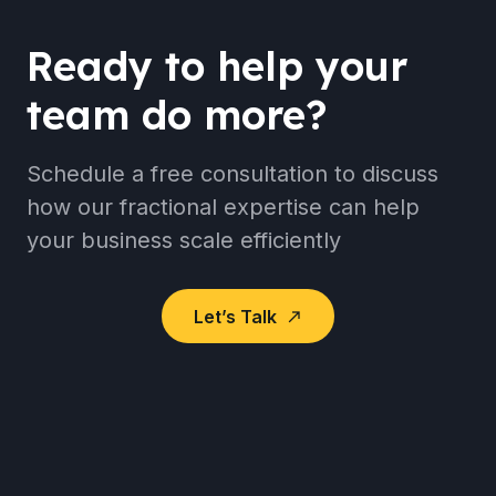
Ready to help your
team do more?
Schedule a free consultation to discuss
how our fractional expertise can help
your business scale efficiently
Let’s Talk
north_east