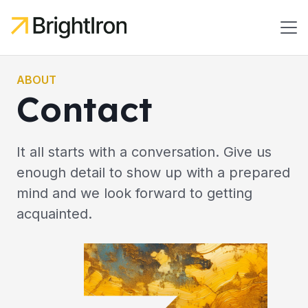
ABOUT
Contact
It all starts with a conversation. Give us
enough detail to show up with a prepared
mind and we look forward to getting
acquainted.