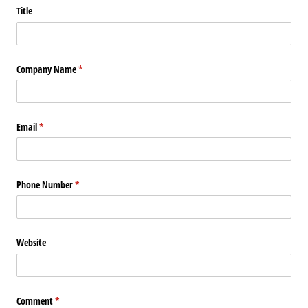
Title
Company Name
(required)
*
Email
(required)
*
Phone Number
(required)
*
Website
Comment
(required)
*