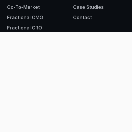
Go-To-Market
Case Studies
Fractional CMO
Contact
Fractional CRO
Sign up to our newsletter
© 2026 BrightIron. All rights reserved.