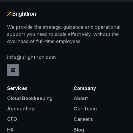
We provide the strategic guidance and operational
support you need to scale effectively, without the
overhead of full-time employees.
info@brightiron.com
Services
Company
Cloud Bookkeeping
About
Accounting
Our Team
CFO
Careers
HR
Blog