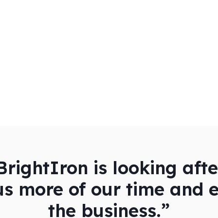
rightIron is looking aft
us more of our time and 
the business.”