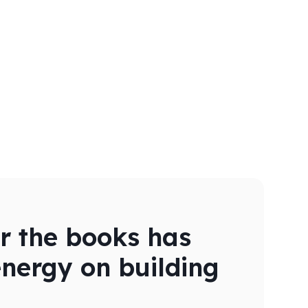
er the books has
energy on building