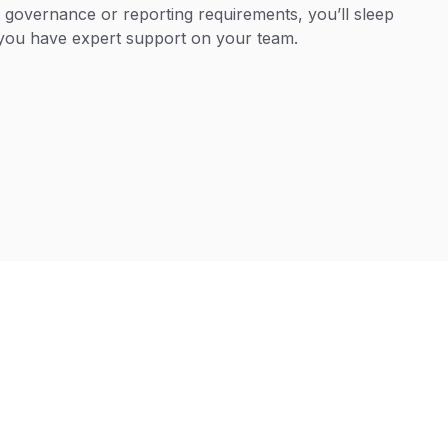
, governance or reporting requirements, you’ll sleep
you have expert support on your team.