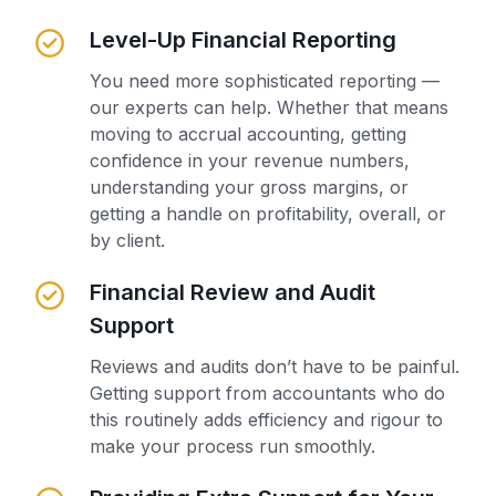
Level-Up Financial Reporting
You need more sophisticated reporting —
our experts can help. Whether that means
moving to accrual accounting, getting
confidence in your revenue numbers,
understanding your gross margins, or
getting a handle on profitability, overall, or
by client.
Financial Review and Audit
Support
Reviews and audits don’t have to be painful.
Getting support from accountants who do
this routinely adds efficiency and rigour to
make your process run smoothly.