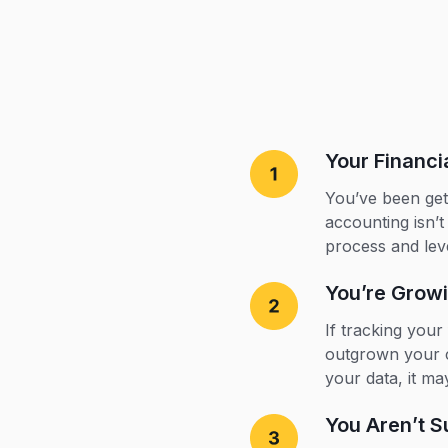
Your Financ
You’ve been gett
accounting isn’t
process and lev
You’re Grow
If tracking you
outgrown your c
your data, it ma
You Aren’t S