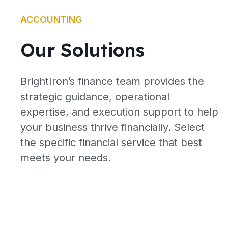
ACCOUNTING
Our Solutions
BrightIron’s finance team provides the
strategic guidance, operational
expertise, and execution support to help
your business thrive financially. Select
the specific financial service that best
meets your needs.