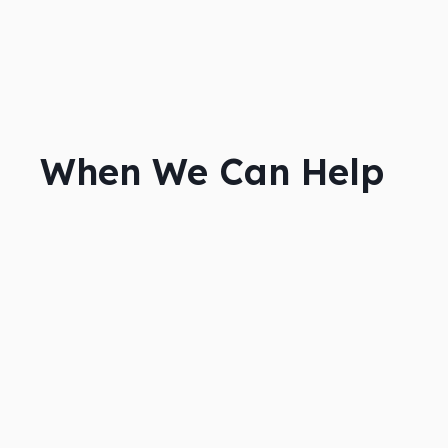
When We Can Help