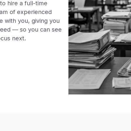
o hire a full-time
team of experienced
e with you, giving you
u need — so you can see
ocus next.