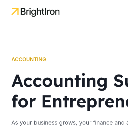
ACCOUNTING
Accounting S
for Entrepren
As your business grows, your finance and