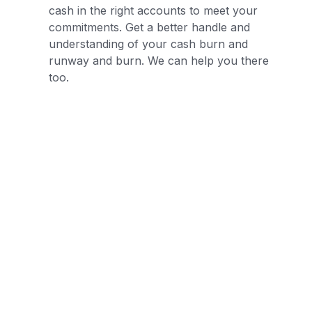
cash in the right accounts to meet your
commitments. Get a better handle and
understanding of your cash burn and
runway and burn. We can help you there
too.