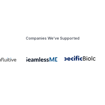
Companies We’ve Supported