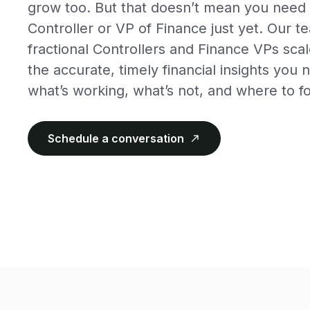
grow too. But that doesn’t mean you need t
Controller or VP of Finance just yet. Our 
fractional Controllers and Finance VPs scal
the accurate, timely financial insights yo
what’s working, what’s not, and where to f
Schedule a conversation
north_east