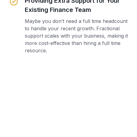
Providing Extra Support for Your
Existing Finance Team
Maybe you don’t need a full time headcount
to handle your recent growth. Fractional
support scales with your business, making it
more cost-effective than hiring a full time
resource.