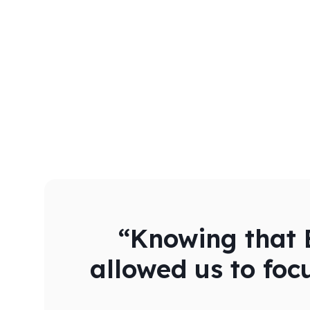
“Knowing that B
allowed us to foc