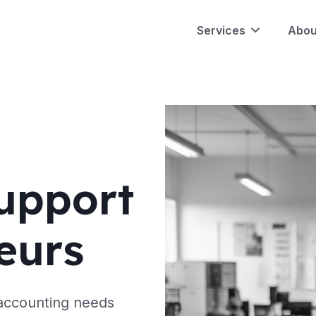
Services
Abou
upport
eurs
 accounting needs