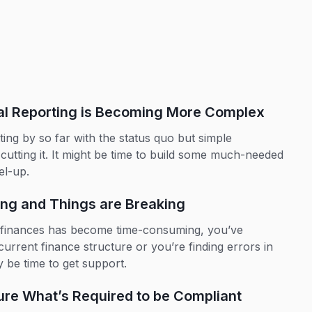
ial Reporting is Becoming More Complex
ing by so far with the status quo but simple
 cutting it. It might be time to build some much-needed
el-up.
ing and Things are Breaking
r finances has become time-consuming, you’ve
urrent finance structure or you’re finding errors in
y be time to get support.
ure What’s Required to be Compliant