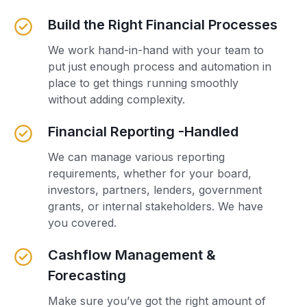
Build the Right Financial Processes
We work hand-in-hand with your team to
put just enough process and automation in
place to get things running smoothly
without adding complexity.
Financial Reporting -Handled
We can manage various reporting
requirements, whether for your board,
investors, partners, lenders, government
grants, or internal stakeholders. We have
you covered.
Cashflow Management &
Forecasting
Make sure you’ve got the right amount of