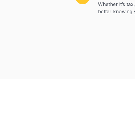
Whether it’s tax
better knowing 