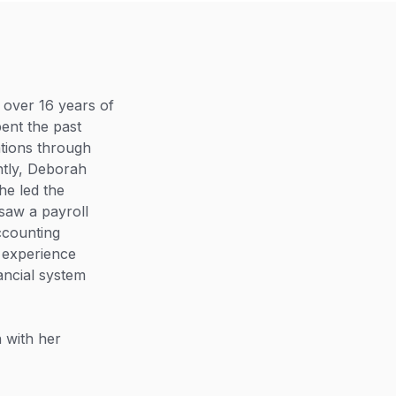
 over 16 years of
ent the past
tions through
ntly, Deborah
he led the
saw a payroll
accounting
 experience
ancial system
 with her