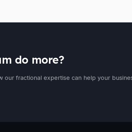
eam do more?
w our fractional expertise can help your busine