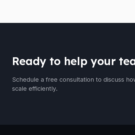
Ready to help your t
Schedule a free consultation to discuss ho
scale efficiently.