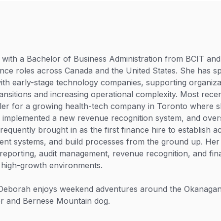
with a Bachelor of Business Administration from BCIT and
ance roles across Canada and the United States. She has sp
th early-stage technology companies, supporting organiza
ansitions and increasing operational complexity. Most rece
ler for a growing health-tech company in Toronto where s
, implemented a new revenue recognition system, and over
frequently brought in as the first finance hire to establish 
ent systems, and build processes from the ground up. Her
l reporting, audit management, revenue recognition, and fin
 high-growth environments.
 Deborah enjoys weekend adventures around the Okanagan
r and Bernese Mountain dog.