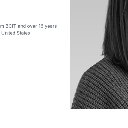
om BCIT and over 16 years
 United States