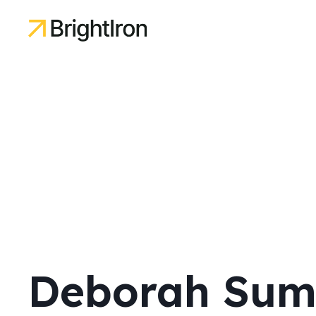
Deborah Sum