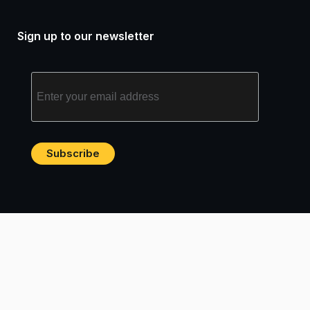
Sign up to our newsletter