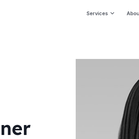
Services
Abou
ner