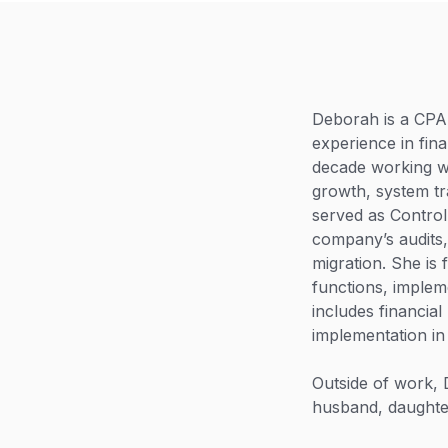
Deborah is a CPA 
experience in fin
decade working wi
growth, system tr
served as Control
company’s audits
migration. She is 
functions, implem
includes financia
implementation in
Outside of work,
husband, daughte