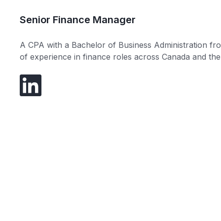
Senior Finance Manager
A CPA with a Bachelor of Business Administration fr
of experience in finance roles across Canada and the