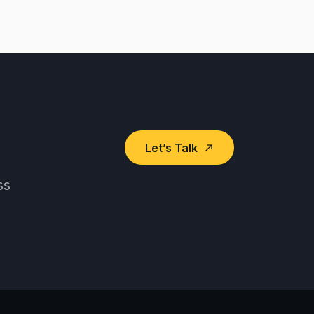
Let’s Talk
north_east
ss