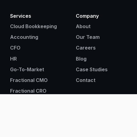
Services
Company
Cloud Bookkeeping
About
Accounting
Our Team
CFO
Careers
HR
Blog
Go-To-Market
Case Studies
Fractional CMO
Contact
Fractional CRO