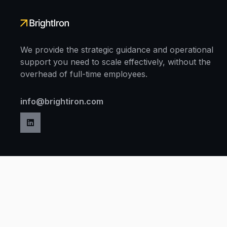
We provide the strategic guidance and operational
support you need to scale effectively, without the
overhead of full-time employees.
info@brightiron.com