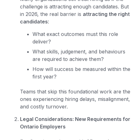
challenge is attracting enough candidates. But
in 2026, the real barrier is
attracting the right
candidates
:
What exact outcomes must this role
deliver?
What skills, judgement, and behaviours
are required to achieve them?
How will success be measured within the
first year?
Teams that skip this foundational work are the
ones experiencing hiring delays, misalignment,
and costly turnover.
Legal Considerations: New Requirements for
Ontario Employers