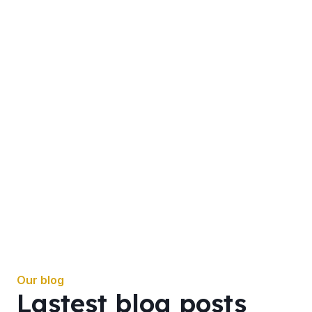
Our blog
Lastest blog posts