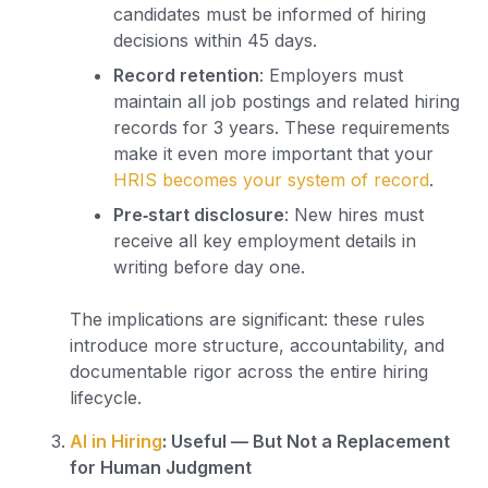
candidates must be informed of hiring
decisions within 45 days.
Record retention
: Employers must
maintain all job postings and related hiring
records for 3 years. These requirements
make it even more important that your
HRIS becomes your system of record
.
Pre‑start disclosure
: New hires must
receive all key employment details in
writing before day one.
The implications are significant: these rules
introduce more structure, accountability, and
documentable rigor across the entire hiring
lifecycle.
AI in Hiring
: Useful — But Not a Replacement
for Human Judgment