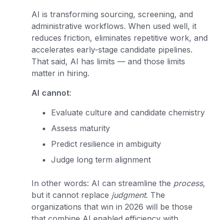
AI is transforming sourcing, screening, and
administrative workflows. When used well, it
reduces friction, eliminates repetitive work, and
accelerates early-stage candidate pipelines.
That said, AI has limits — and those limits
matter in hiring.
AI
cannot
:
Evaluate culture and candidate chemistry
Assess maturity
Predict resilience in ambiguity
Judge long term alignment
In other words: AI can streamline the
process
,
but it cannot replace
judgment
. The
organizations that win in 2026 will be those
that combine AI enabled efficiency with