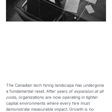
The Canadian tech hiring landscape has undergone
a fundamental reset. After years of
expansion at all
costs
, organizations are now operating in tighter
capital environments where every hire must
demonstrate measurable impact. Growth is no