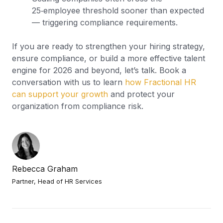
25‑employee threshold sooner than expected
— triggering compliance requirements.
If you are ready to strengthen your hiring strategy,
ensure compliance, or build a more effective talent
engine for 2026 and beyond, let’s talk. Book a
conversation with us to learn
how Fractional HR
can support your growth
and protect your
organization from compliance risk.
Rebecca Graham
Partner, Head of HR Services