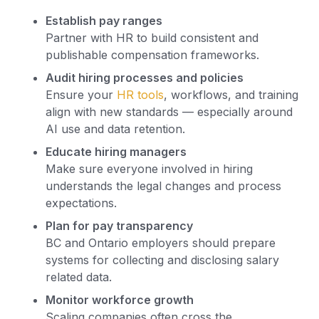
Establish pay ranges
Partner with HR to build consistent and
publishable compensation frameworks.
Audit hiring processes and policies
Ensure your
HR tools
, workflows, and training
align with new standards — especially around
AI use and data retention.
Educate hiring managers
Make sure everyone involved in hiring
understands the legal changes and process
expectations.
Plan for pay transparency
BC and Ontario employers should prepare
systems for collecting and disclosing salary
related data.
Monitor workforce growth
Scaling companies often cross the