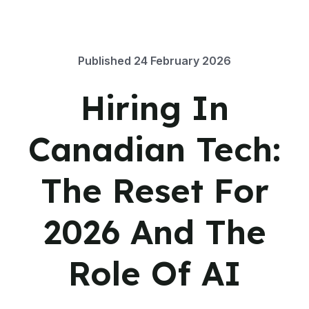
Published
24 February 2026
Hiring In
Canadian Tech:
The Reset For
2026 And The
Role Of AI