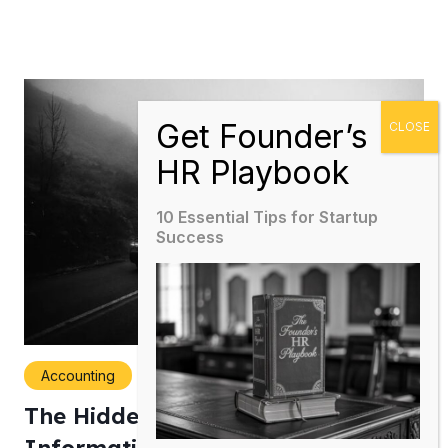
10 Essential Tips for Startup
Success
Accounting
The Hidden Cost of Poor Financial
Information