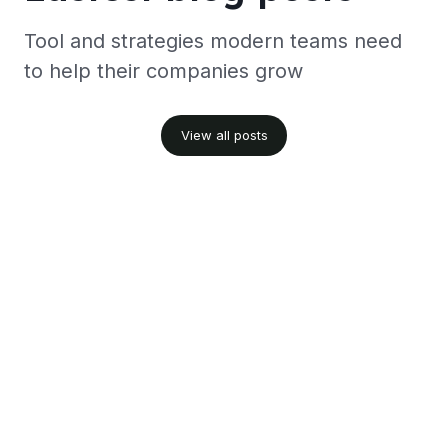
Tool and strategies modern teams need
to help their companies grow
View all posts