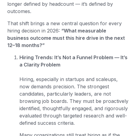
longer defined by headcount — it’s defined by
outcomes.
That shift brings a new central question for every
hiring decision in 2026:
“What measurable
business outcome must this hire drive in the next
12–18 months?”
Hiring Trends: It’s Not a Funnel Problem — It’s
a Clarity Problem
Hiring, especially in startups and scaleups,
now demands precision. The strongest
candidates, particularly leaders, are not
browsing job boards. They must be proactively
identified, thoughtfully engaged, and rigorously
evaluated through targeted research and well-
defined success criteria.
Many organizations still treat hiring as if the