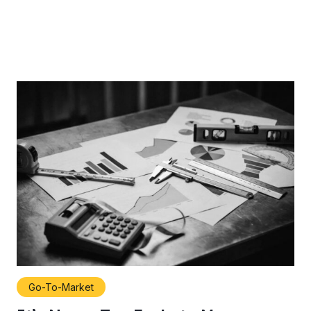
Go-To-Market