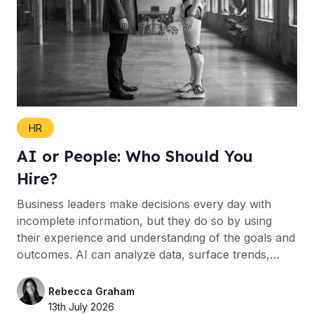
HR
AI or People: Who Should You
Hire?
Business leaders make decisions every day with
incomplete information, but they do so by using
their experience and understanding of the goals and
outcomes. AI can analyze data, surface trends,…
Rebecca Graham
13th July 2026