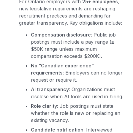
For Ontario employers with
25+ employees
,
new legislative requirements are reshaping
recruitment practices and demanding far
greater transparency. Key obligations include:
Compensation disclosure
: Public job
postings must include a pay range (≤
$50K range unless maximum
compensation exceeds $200K).
No “Canadian experience”
requirements
: Employers can no longer
request or require it.
AI transparency
: Organizations must
disclose when AI tools are used in hiring.
Role clarity
: Job postings must state
whether the role is new or replacing an
existing vacancy.
Candidate notification
: Interviewed