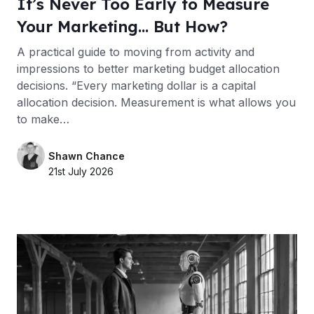
It’s Never Too Early to Measure
Your Marketing… But How?
A practical guide to moving from activity and
impressions to better marketing budget allocation
decisions. “Every marketing dollar is a capital
allocation decision. Measurement is what allows you
to make…
Shawn Chance
21st July 2026