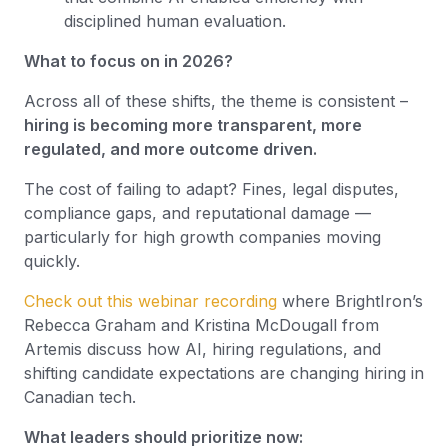
disciplined human evaluation.
What to focus on in 2026?
Across all of these shifts, the theme is consistent –
hiring is becoming more transparent, more
regulated, and more outcome driven.
The cost of failing to adapt? Fines, legal disputes,
compliance gaps, and reputational damage —
particularly for high growth companies moving
quickly.
Check out this webinar recording
where BrightIron’s
Rebecca Graham and Kristina McDougall from
Artemis discuss how AI, hiring regulations, and
shifting candidate expectations are changing hiring in
Canadian tech.
What leaders should prioritize now: