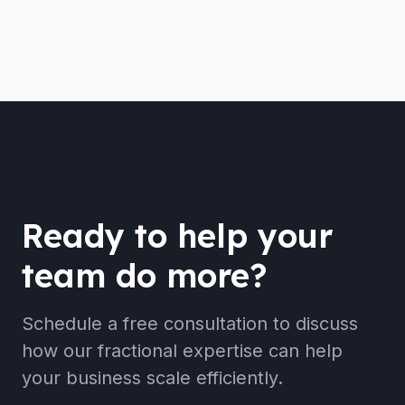
Ready to help your
team do more?
Schedule a free consultation to discuss
how our fractional expertise can help
your business scale efficiently.