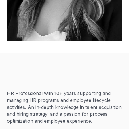
HR Professional with 10+ years supporting and
managing HR programs and employee lifecycle
activities. An in-depth knowledge in talent acquisition
and hiring strategy, and a passion for process
optimization and employee experience.