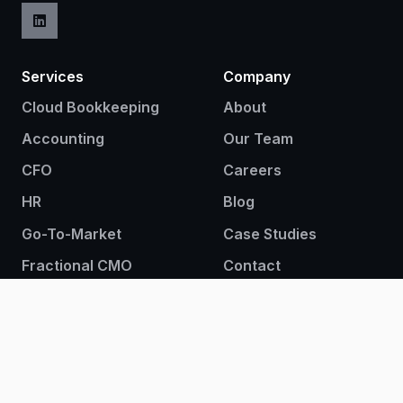
Services
Company
Cloud Bookkeeping
About
Accounting
Our Team
CFO
Careers
HR
Blog
Go-To-Market
Case Studies
Fractional CMO
Contact
Fractional CRO
Sign up to our newsletter