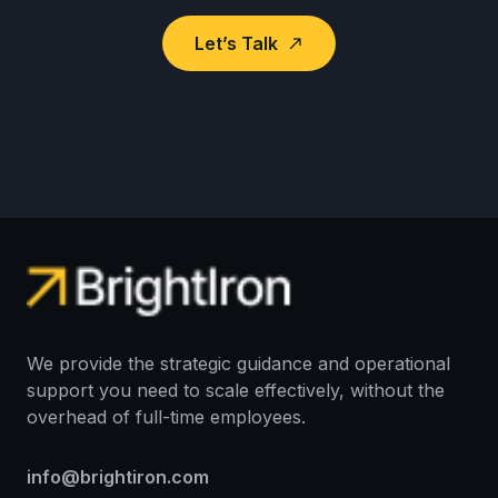
Let’s Talk
north_east
We provide the strategic guidance and operational
support you need to scale effectively, without the
overhead of full-time employees.
info@brightiron.com