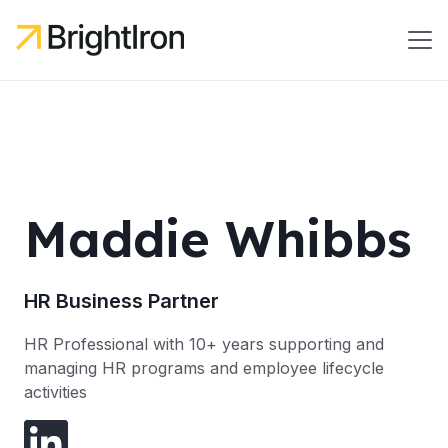
Maddie Whibbs
HR Business Partner
HR Professional with 10+ years supporting and
managing HR programs and employee lifecycle
activities