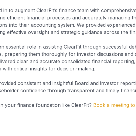
d in to augment ClearFit’s finance team with comprehensi
ng efficient financial processes and accurately managing th
tions into their accounting system. We provided experienced 
ng effective oversight and strategic guidance across the fi
 essential role in assisting ClearFit through successful de
ves, preparing them thoroughly for investor discussions and 
livered clear and accurate consolidated financial reporting
ith critical insights for decision-making.
rovided consistent and insightful Board and investor report
keholder confidence through transparent and timely financi
n your finance foundation like ClearFit?
Book a meeting to 