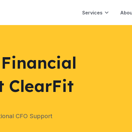
Services
Abou
Financial
 ClearFit
tional CFO Support