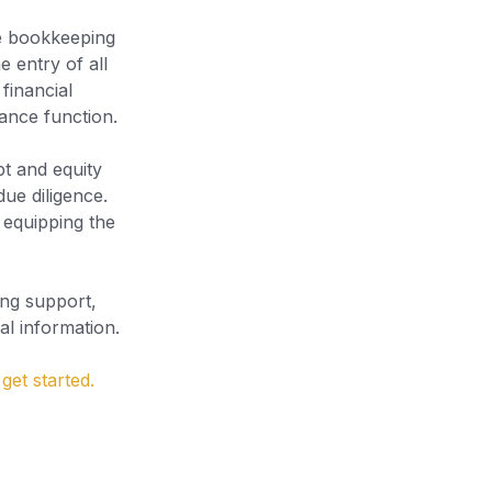
ve bookkeeping
e entry of all
financial
nance function.
bt and equity
due diligence.
, equipping the
ing support,
al information.
get started.