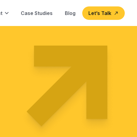
t
Case Studies
Blog
Let’s Talk
north_east