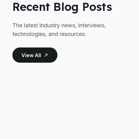
Recent Blog Posts
The latest industry news, interviews,
technologies, and resources.
View All
north_east