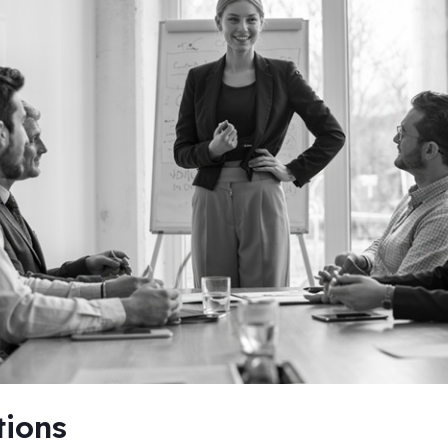
tions