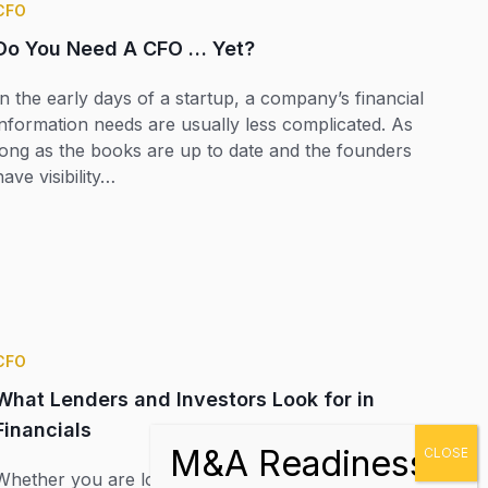
CFO
Do You Need A CFO … Yet?
In the early days of a startup, a company’s financial
information needs are usually less complicated. As
long as the books are up to date and the founders
have visibility…
CFO
What Lenders and Investors Look for in
Financials
Whether you are looking to secure a bank loan to