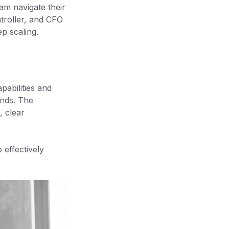
am navigate their
ntroller, and CFO
p scaling.
pabilities and
unds. The
, clear
 effectively