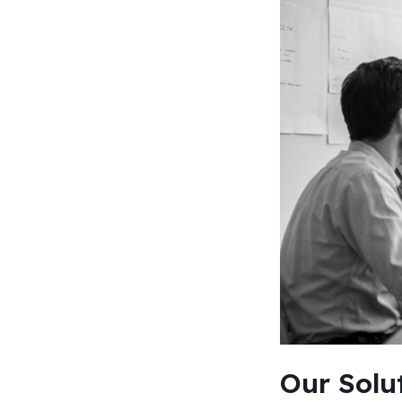
Our Solu