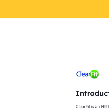
Introduc
ClearFit is an HR