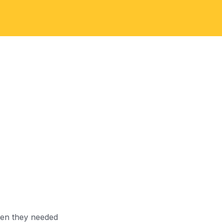
When they needed