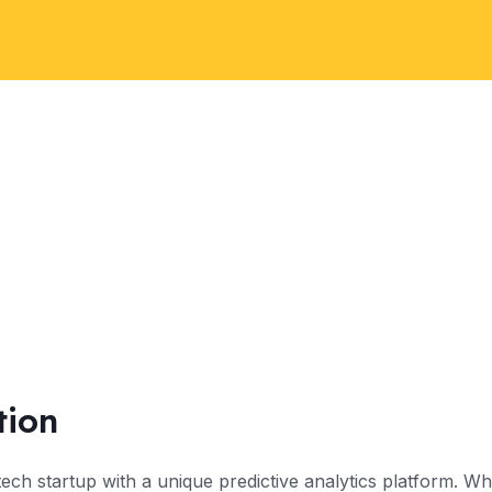
tion
 tech startup with a unique predictive analytics platform. 