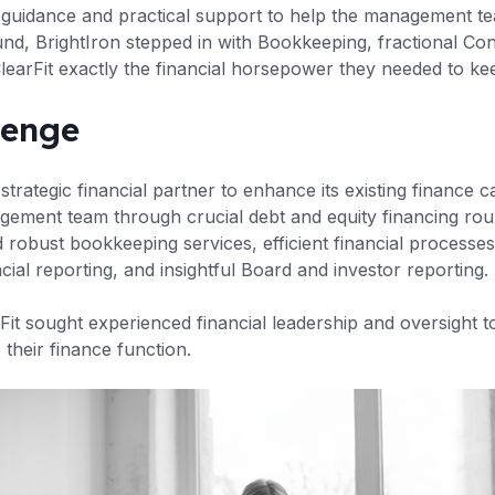
al guidance and practical support to help the management te
und, BrightIron stepped in with Bookkeeping, fractional Co
learFit exactly the financial horsepower they needed to kee
lenge
strategic financial partner to enhance its existing finance ca
gement team through crucial debt and equity financing ro
robust bookkeeping services, efficient financial processes
cial reporting, and insightful Board and investor reporting.
rFit sought experienced financial leadership and oversight to
their finance function.