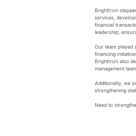
BrightIron steppe
services, developi
financial transac
leadership, ensuri
Our team played an
financing initiati
BrightIron also de
management team w
Additionally, we p
strengthening sta
Need to strengthe