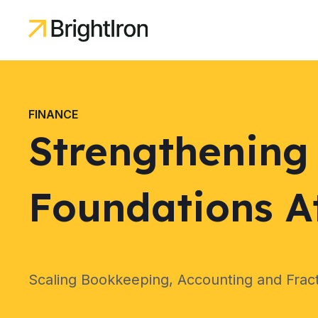
FINANCE
Strengthening 
Foundations At
Scaling Bookkeeping, Accounting and Frac