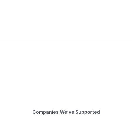
Companies We’ve Supported