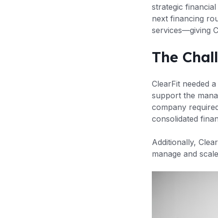
strategic financi
next financing ro
services—giving C
The Chal
ClearFit needed a 
support the mana
company required 
consolidated finan
Additionally, Clea
manage and scale 