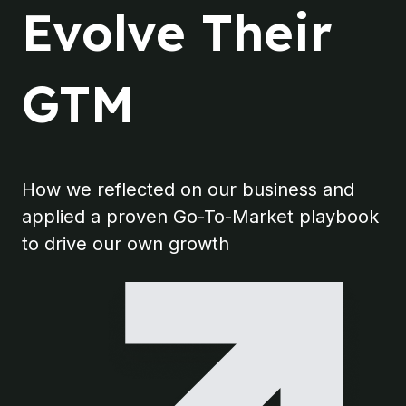
Evolve Their
GTM
How we reflected on our business and
applied a proven Go-To-Market playbook
to drive our own growth