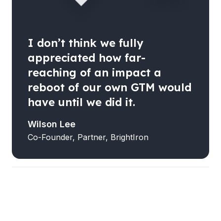
I don’t think we fully
appreciated how far-
reaching of an impact a
reboot of our own GTM would
have until we did it.
Wilson Lee
Co-Founder, Partner, BrightIron