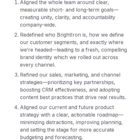
Aligned the whole team around clear,
measurable short- and long-term goals—
creating unity, clarity, and accountability
company-wide.
Redefined who BrightIron is, how we define
our customer segments, and exactly where
we’re headed—leading to a fresh, compelling
brand identity which we rolled out across
every channel.
Refined our sales, marketing, and channel
strategies—prioritizing key partnerships,
boosting CRM effectiveness, and adopting
content best practices that drive real results.
Aligned our current and future product
strategy with a clear, actionable roadmap—
minimizing distractions, improving planning,
and setting the stage for more accurate
budgeting and forecasting.