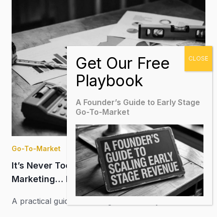
A Founder’s Guide to Early Stage
Go-To-Market
Go-To-Market
It’s Never Too Early to Measure Your
Marketing… But How?
A practical guide to moving from activity and
impressions to better marketing budget allocation