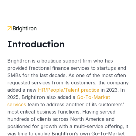
Introduction
BrightIron is a boutique support firm who has
provided fractional finance services to startups and
SMBs for the last decade. As one of the most often
requested services from its customers, the company
added a new
HR/People/Talent practice
in 2023. In
2025, BrightIron also added a
Go-To-Market
services
team to address another of its customers’
most critical business functions. Having served
hundreds of clients across North America and
positioned for growth with a multi-service offering, it
was time to evolve BrightIron’s own Go-To-Market