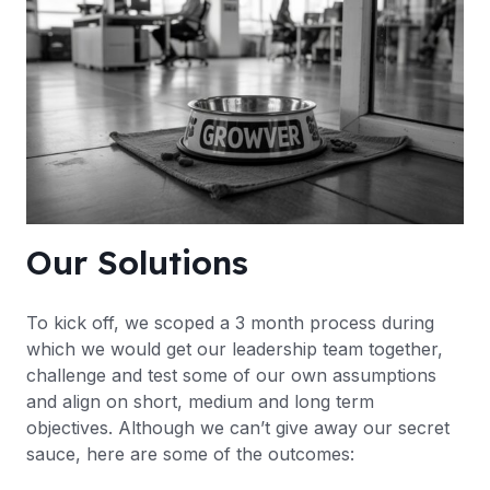
Our Solutions
To kick off, we scoped a 3 month process during
which we would get our leadership team together,
challenge and test some of our own assumptions
and align on short, medium and long term
objectives. Although we can’t give away our secret
sauce, here are some of the outcomes: