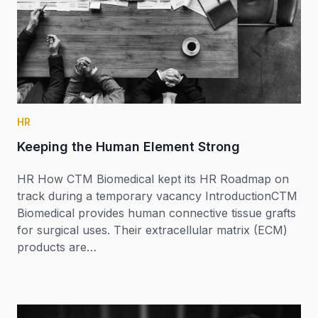
HR
Keeping the Human Element Strong
HR How CTM Biomedical kept its HR Roadmap on
track during a temporary vacancy IntroductionCTM
Biomedical provides human connective tissue grafts
for surgical uses. Their extracellular matrix (ECM)
products are…