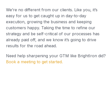
We’re no different from our clients. Like you, it’s
easy for us to get caught up in day-to-day
execution, growing the business and keeping
customers happy. Taking the time to refine our
strategy and be self-critical of our processes has
already paid off, and we know it’s going to drive
results for the road ahead.
Need help sharpening your GTM like BrightIron did?
Book a meeting to get started.