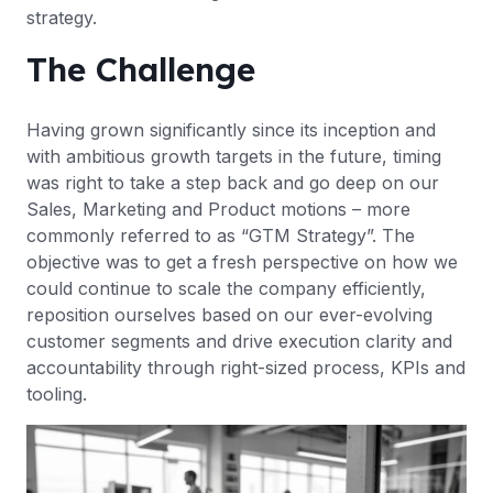
strategy.
The Challenge
Having grown significantly since its inception and
with ambitious growth targets in the future, timing
was right to take a step back and go deep on our
Sales, Marketing and Product motions – more
commonly referred to as “GTM Strategy”. The
objective was to get a fresh perspective on how we
could continue to scale the company efficiently,
reposition ourselves based on our ever-evolving
customer segments and drive execution clarity and
accountability through right-sized process, KPIs and
tooling.