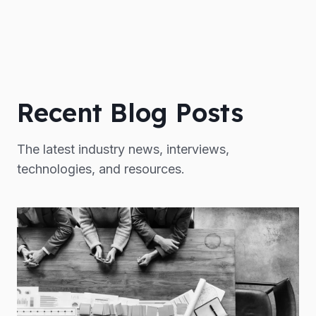
Recent Blog Posts
The latest industry news, interviews,
technologies, and resources.