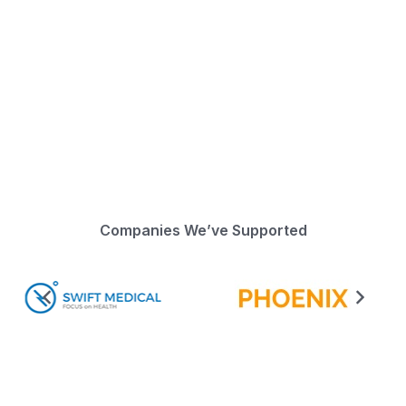
Companies We’ve Supported