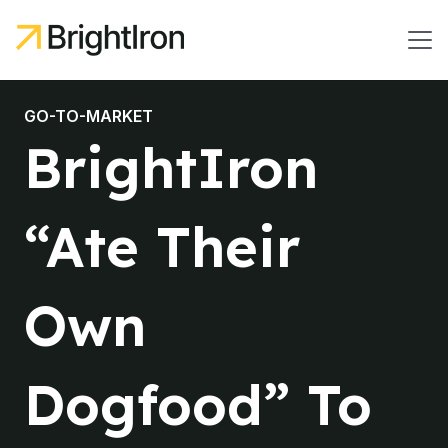
GO-TO-MARKET
BrightIron
“Ate Their
Own
Dogfood” To