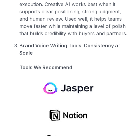
execution. Creative AI works best when it
supports clear positioning, strong judgment,
and human review. Used well, it helps teams
move faster while maintaining a level of polish
that builds credibility with buyers and partners.
Brand Voice Writing Tools: Consistency at
Scale
Tools We Recommend