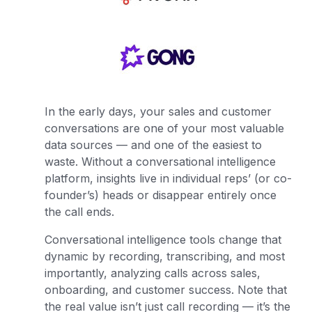
In the early days, your sales and customer
conversations are one of your most valuable
data sources — and one of the easiest to
waste. Without a conversational intelligence
platform, insights live in individual reps’ (or co-
founder’s) heads or disappear entirely once
the call ends.
Conversational intelligence tools change that
dynamic by recording, transcribing, and most
importantly, analyzing calls across sales,
onboarding, and customer success. Note that
the real value isn’t just call recording — it’s the