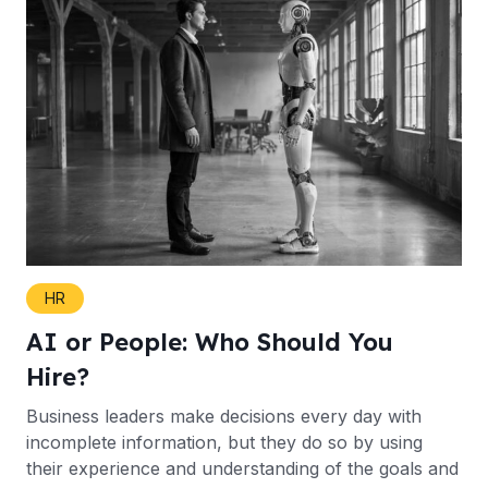
HR
AI or People: Who Should You
Hire?
Business leaders make decisions every day with
incomplete information, but they do so by using
their experience and understanding of the goals and