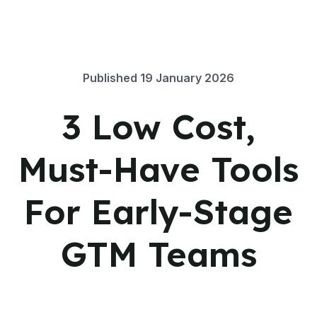
Published
19 January 2026
3 Low Cost,
Must-Have Tools
For Early-Stage
GTM Teams