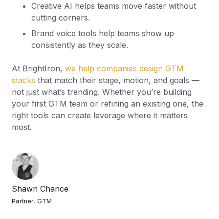
Creative AI helps teams move faster without
cutting corners.
Brand voice tools help teams show up
consistently as they scale.
At BrightIron,
we help companies design GTM
stacks
that match their stage, motion, and goals —
not just what’s trending. Whether you’re building
your first GTM team or refining an existing one, the
right tools can create leverage where it matters
most.
Shawn Chance
Partner, GTM