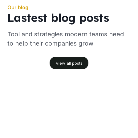
Our blog
Lastest blog posts
Tool and strategies modern teams need
to help their companies grow
View all posts