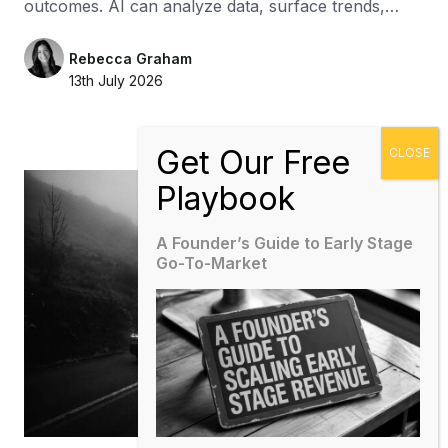
outcomes. AI can analyze data, surface trends,…
Rebecca Graham
13th July 2026
A Founder’s Guide to Early Stage
Go-To-Market