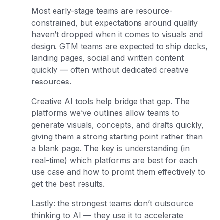
Most early-stage teams are resource-
constrained, but expectations around quality
haven’t dropped when it comes to visuals and
design. GTM teams are expected to ship decks,
landing pages, social and written content
quickly — often without dedicated creative
resources.
Creative AI tools help bridge that gap. The
platforms we’ve outlines allow teams to
generate visuals, concepts, and drafts quickly,
giving them a strong starting point rather than
a blank page. The key is understanding (in
real-time) which platforms are best for each
use case and how to promt them effectively to
get the best results.
Lastly: the strongest teams don’t outsource
thinking to AI — they use it to accelerate