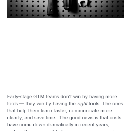
Early-stage GTM teams don’t win by having more
tools — they win by having the
right
tools. The ones
that help them learn faster, communicate more
clearly, and save time. The good news is that costs
have come down dramatically in recent years,