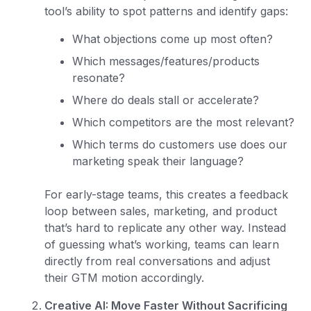
tool’s ability to spot patterns and identify gaps:
What objections come up most often?
Which messages/features/products
resonate?
Where do deals stall or accelerate?
Which competitors are the most relevant?
Which terms do customers use does our
marketing speak their language?
For early-stage teams, this creates a feedback
loop between sales, marketing, and product
that’s hard to replicate any other way. Instead
of guessing what’s working, teams can learn
directly from real conversations and adjust
their GTM motion accordingly.
Creative AI: Move Faster Without Sacrificing