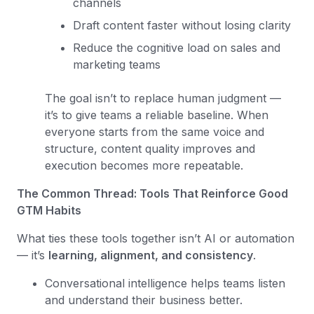
channels
Draft content faster without losing clarity
Reduce the cognitive load on sales and
marketing teams
The goal isn’t to replace human judgment —
it’s to give teams a reliable baseline. When
everyone starts from the same voice and
structure, content quality improves and
execution becomes more repeatable.
The Common Thread: Tools That Reinforce Good
GTM Habits
What ties these tools together isn’t AI or automation
— it’s
learning, alignment, and consistency
.
Conversational intelligence helps teams listen
and understand their business better.