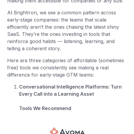
making them accessible for companies or any size.
At BrightIron, we see a common pattern across
early-stage companies: the teams that scale
efficiently aren’t the ones chasing the latest shiny
SaaS. They’re the ones investing in tools that
reinforce good habits — listening, learning, and
telling a coherent story.
Here are three categories of affordable (sometimes
free) tools we consistently see making a real
difference for early-stage GTM teams:
Conversational Intelligence Platforms: Turn
Every Call into a Learning Asset
Tools We Recommend