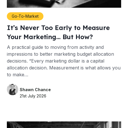
Go-To-Market
It’s Never Too Early to Measure
Your Marketing… But How?
A practical guide to moving from activity and
impressions to better marketing budget allocation
decisions. “Every marketing dollar is a capital
allocation decision. Measurement is what allows you
to make…
Shawn Chance
21st July 2026