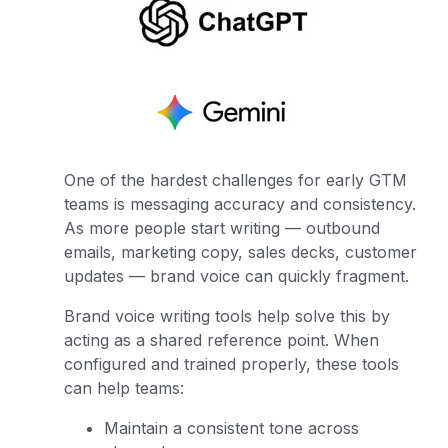
One of the hardest challenges for early GTM
teams is messaging accuracy and consistency.
As more people start writing — outbound
emails, marketing copy, sales decks, customer
updates — brand voice can quickly fragment.
Brand voice writing tools help solve this by
acting as a shared reference point. When
configured and trained properly, these tools
can help teams:
Maintain a consistent tone across