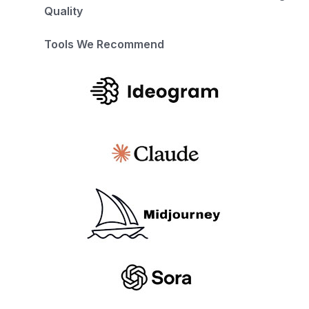
Quality
Tools We Recommend