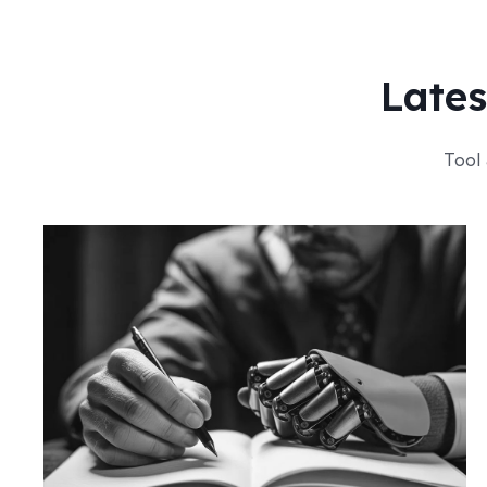
Lates
Tool 