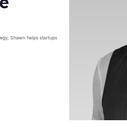
e
tegy, Shawn helps startups