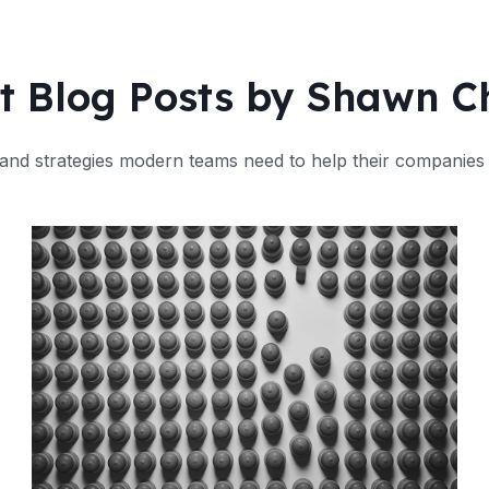
t Blog Posts by Shawn 
and strategies modern teams need to help their companies