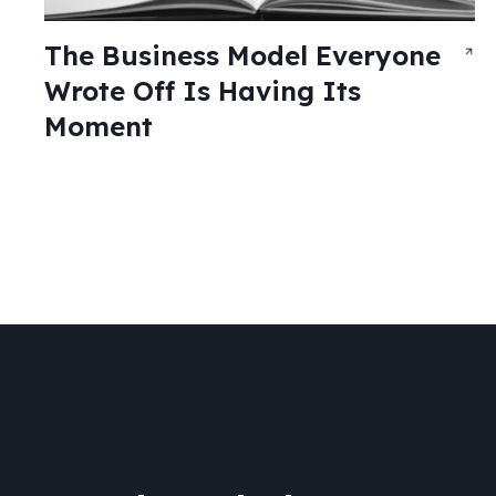
The Business Model Everyone
Wrote Off Is Having Its
Moment