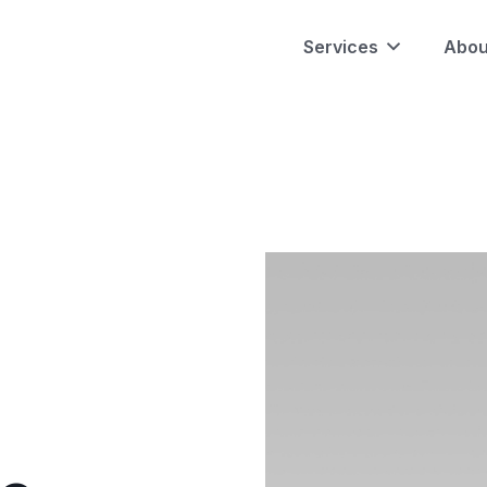
Services
Abou