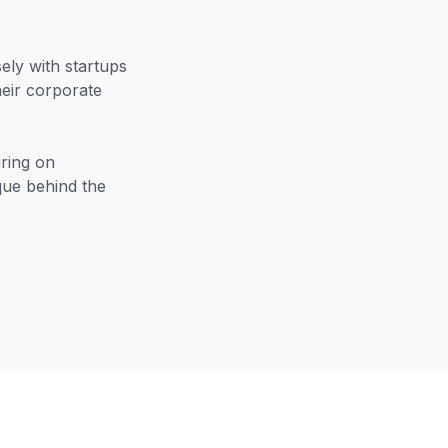
ly with startups
heir corporate
uring on
que behind the