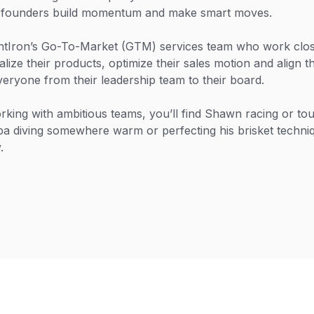
g founders build momentum and make smart moves.
htIron’s Go-To-Market (GTM) services team who work close
ize their products, optimize their sales motion and align t
veryone from their leadership team to their board.
king with ambitious teams, you’ll find Shawn racing or to
a diving somewhere warm or perfecting his brisket techni
.