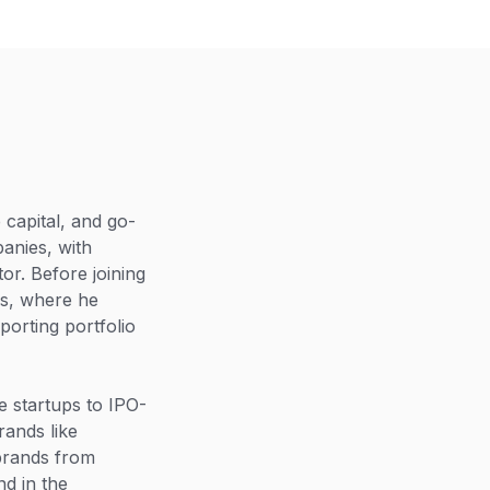
capital, and go-
anies, with
or. Before joining
es, where he
porting portfolio
 startups to IPO-
rands like
brands from
d in the