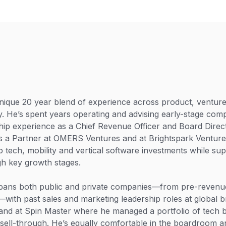
ique 20 year blend of experience across product, venture 
y. He’s spent years operating and advising early-stage comp
ip experience as a Chief Revenue Officer and Board Direct
as a Partner at OMERS Ventures and at Brightspark Ventur
p tech, mobility and vertical software investments while sup
h key growth stages.
pans both public and private companies—from pre-revenue
with past sales and marketing leadership roles at global b
and at Spin Master where he managed a portfolio of tech 
sell-through. He’s equally comfortable in the boardroom an