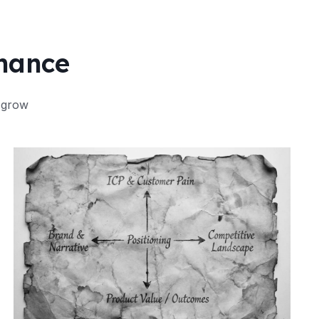
Chance
 grow