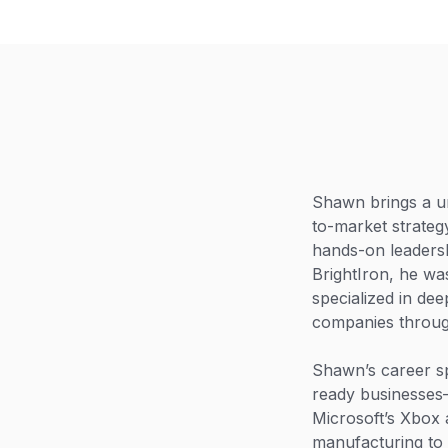
Shawn brings a un
to-market strateg
hands-on leadersh
BrightIron, he w
specialized in dee
companies throug
Shawn’s career s
ready businesses—
Microsoft’s Xbox 
manufacturing to 