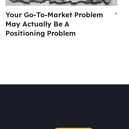
Your Go-To-Market Problem
May Actually Be A
Positioning Problem