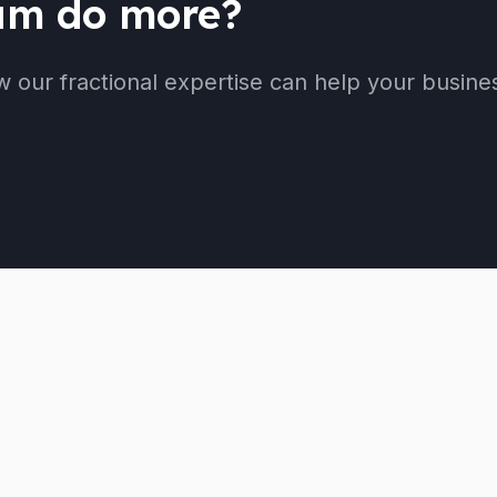
eam do more?
w our fractional expertise can help your busine
Services
Company
Cloud Bookkeeping
About
Accounting
Our Team