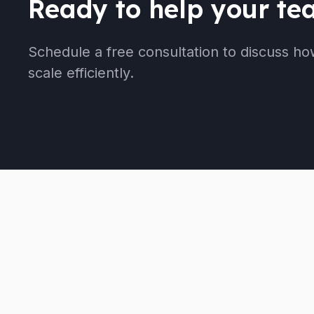
Ready to help your t
Schedule a free consultation to discuss ho
scale efficiently.
We provide the strategic guidance and operational
support you need to scale effectively, without the
overhead of full-time employees.