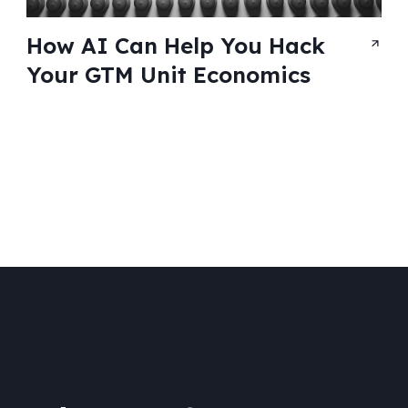
How AI Can Help You Hack
Your GTM Unit Economics