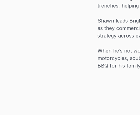
trenches, helpin
Shawn leads Brig
as they commercial
strategy across e
When he’s not wor
motorcycles, scub
BBQ for his family