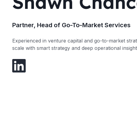
Shawn Chanc
Partner, Head of Go-To-Market Services
Experienced in venture capital and go-to-market stra
scale with smart strategy and deep operational insight