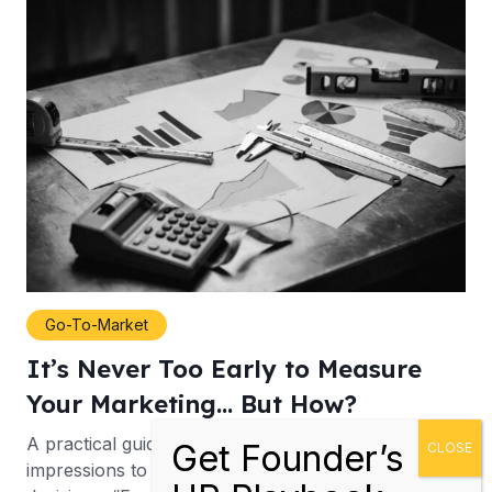
Go-To-Market
It’s Never Too Early to Measure
Your Marketing… But How?
A practical guide to moving from activity and
impressions to better marketing budget allocation