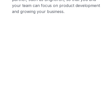
your team can focus on product development
and growing your business.