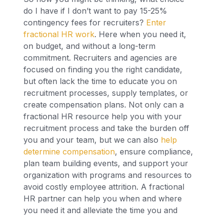
do I have if I don’t want to pay 15-25%
contingency fees for recruiters?
Enter
fractional HR work
. Here when you need it,
on budget, and without a long-term
commitment. Recruiters and agencies are
focused on finding you the right candidate,
but often lack the time to educate you on
recruitment processes, supply templates, or
create compensation plans. Not only can a
fractional HR resource help you with your
recruitment process and take the burden off
you and your team, but we can also
help
determine compensation
, ensure compliance,
plan team building events, and support your
organization with programs and resources to
avoid costly employee attrition. A fractional
HR partner can help you when and where
you need it and alleviate the time you and