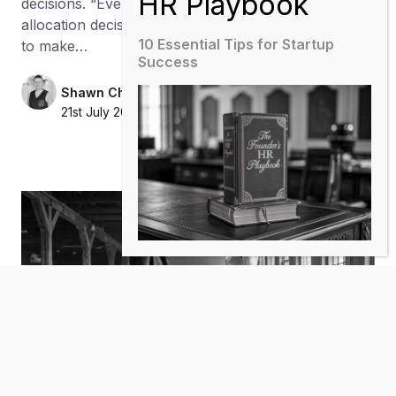
decisions. “Every marketing dollar is a capital
allocation decision. Measurement is what allows you
10 Essential Tips for Startup
to make…
Success
Shawn Chance
21st July 2026