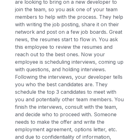
are looking to bring on a new developer to
join the team, so you ask one of your team
members to help with the process. They help
with writing the job posting, share it on their
network and post on a few job boards. Great
news, the resumes start to flow in. You ask
this employee to review the resumes and
reach out to the best ones. Now your
employee is scheduling interviews, coming up
with questions, and holding interviews.
Following the interviews, your developer tells
you who the best candidates are. They
schedule the top 3 candidates to meet with
you and potentially other team members. You
finish the interviews, consult with the team,
and decide who to proceed with. Someone
needs to make the offer and write the
employment agreement, options letter, etc.
and due to confidentiality of information,