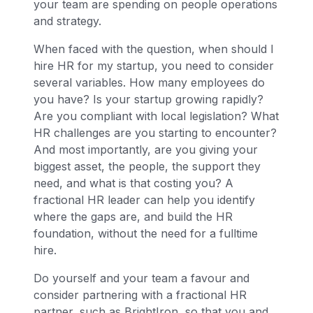
your team are spending on people operations
and strategy.
When faced with the question, when should I
hire HR for my startup, you need to consider
several variables. How many employees do
you have? Is your startup growing rapidly?
Are you compliant with local legislation? What
HR challenges are you starting to encounter?
And most importantly, are you giving your
biggest asset, the people, the support they
need, and what is that costing you? A
fractional HR leader can help you identify
where the gaps are, and build the HR
foundation, without the need for a fulltime
hire.
Do yourself and your team a favour and
consider partnering with a fractional HR
partner, such as BrightIron, so that you and