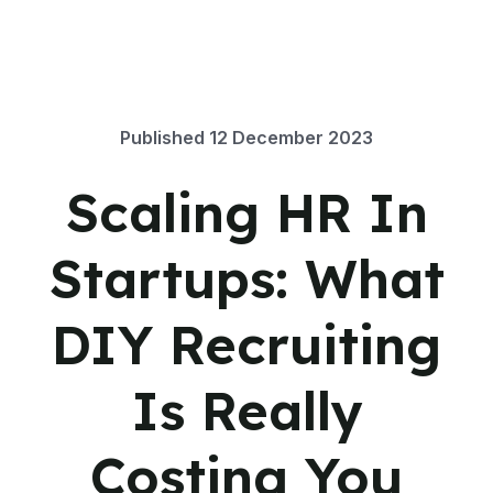
Published
12 December 2023
Scaling HR In
Startups: What
DIY Recruiting
Is Really
Costing You