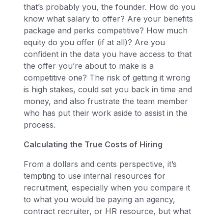
that’s probably you, the founder. How do you
know what salary to offer? Are your benefits
package and perks competitive? How much
equity do you offer (if at all)? Are you
confident in the data you have access to that
the offer you’re about to make is a
competitive one? The risk of getting it wrong
is high stakes, could set you back in time and
money, and also frustrate the team member
who has put their work aside to assist in the
process.
Calculating the True Costs of Hiring
From a dollars and cents perspective, it’s
tempting to use internal resources for
recruitment, especially when you compare it
to what you would be paying an agency,
contract recruiter, or HR resource, but what