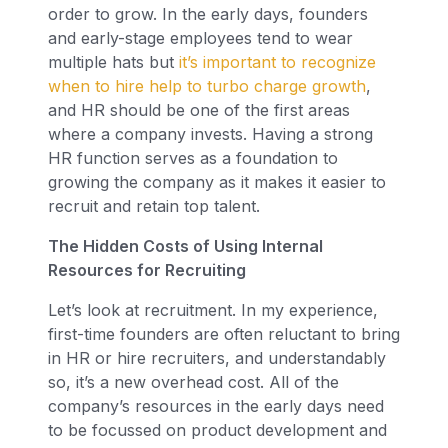
order to grow. In the early days, founders
and early-stage employees tend to wear
multiple hats but
it’s important to recognize
when to hire help to turbo charge growth
,
and HR should be one of the first areas
where a company invests. Having a strong
HR function serves as a foundation to
growing the company as it makes it easier to
recruit and retain top talent.
The Hidden Costs of Using Internal
Resources for Recruiting
Let’s look at recruitment. In my experience,
first-time founders are often reluctant to bring
in HR or hire recruiters, and understandably
so, it’s a new overhead cost. All of the
company’s resources in the early days need
to be focussed on product development and