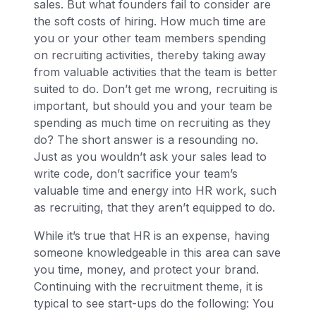
sales. But what founders fail to consider are
the soft costs of hiring. How much time are
you or your other team members spending
on recruiting activities, thereby taking away
from valuable activities that the team is better
suited to do. Don’t get me wrong, recruiting is
important, but should you and your team be
spending as much time on recruiting as they
do? The short answer is a resounding no.
Just as you wouldn’t ask your sales lead to
write code, don’t sacrifice your team’s
valuable time and energy into HR work, such
as recruiting, that they aren’t equipped to do.
While it’s true that HR is an expense, having
someone knowledgeable in this area can save
you time, money, and protect your brand.
Continuing with the recruitment theme, it is
typical to see start-ups do the following: You