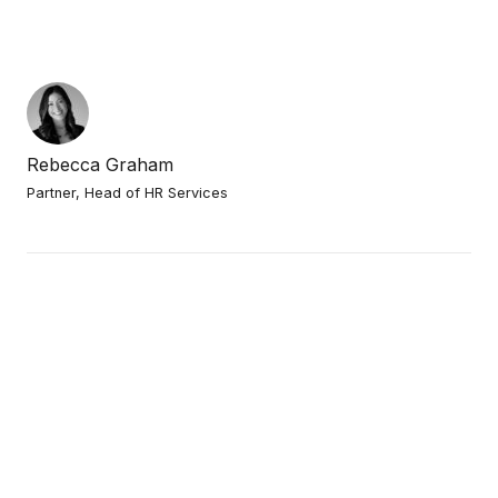
Rebecca Graham
Partner, Head of HR Services