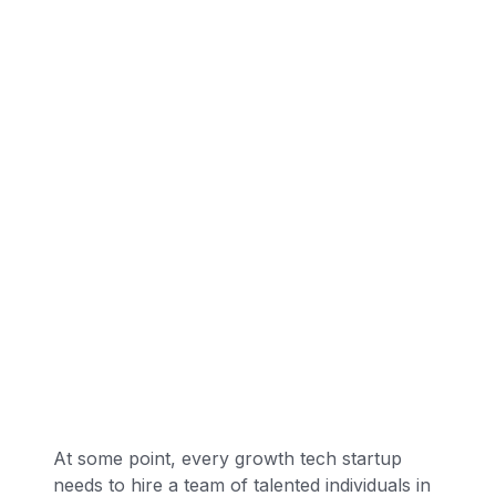
At some point, every growth tech startup
needs to hire a team of talented individuals in