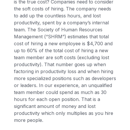
is the true cost? Companies need to consider
the soft costs of hiring. The company needs
to add up the countless hours, and lost
productivity, spent by a company’s internal
team. The Society of Human Resources
Management (“SHRM”) estimates that total
cost of hiring a new employee is $4,700 and
up to 60% of the total cost of hiring a new
team member are soft costs (excluding lost
productivity). That number goes up when
factoring in productivity loss and when hiring
more specialized positions such as developers
or leaders. In our experience, an unqualified
team member could spend as much as 30
hours for each open position. That is a
significant amount of money and lost
productivity which only multiplies as you hire
more people.