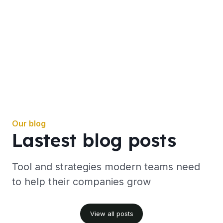
Our blog
Lastest blog posts
Tool and strategies modern teams need
to help their companies grow
View all posts