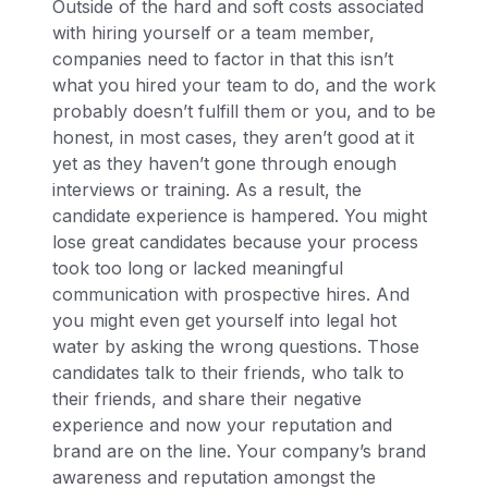
Outside of the hard and soft costs associated
with hiring yourself or a team member,
companies need to factor in that this isn’t
what you hired your team to do, and the work
probably doesn’t fulfill them or you, and to be
honest, in most cases, they aren’t good at it
yet as they haven’t gone through enough
interviews or training. As a result, the
candidate experience is hampered. You might
lose great candidates because your process
took too long or lacked meaningful
communication with prospective hires. And
you might even get yourself into legal hot
water by asking the wrong questions. Those
candidates talk to their friends, who talk to
their friends, and share their negative
experience and now your reputation and
brand are on the line. Your company’s brand
awareness and reputation amongst the