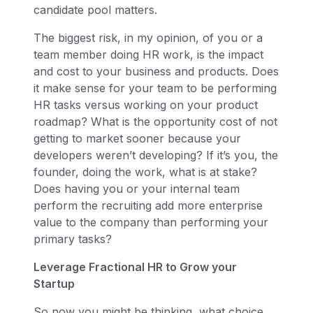
candidate pool matters.
The biggest risk, in my opinion, of you or a
team member doing HR work, is the impact
and cost to your business and products. Does
it make sense for your team to be performing
HR tasks versus working on your product
roadmap? What is the opportunity cost of not
getting to market sooner because your
developers weren’t developing? If it’s you, the
founder, doing the work, what is at stake?
Does having you or your internal team
perform the recruiting add more enterprise
value to the company than performing your
primary tasks?
Leverage Fractional HR to Grow your
Startup
So now you might be thinking, what choice